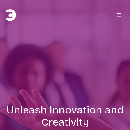
Unleash Innovation and
Creativity