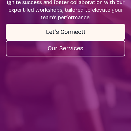
Ignite success and foster collaboration with our
expert-led workshops, tailored to elevate your
team’s performance.
Let's Connect!
Our Services