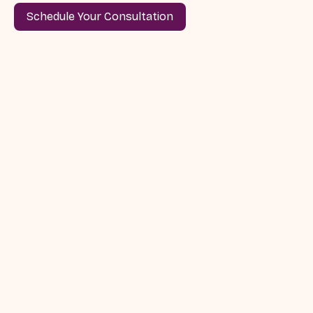
Schedule Your Consultation