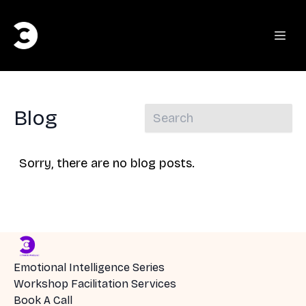
Blog
Sorry, there are no blog posts.
Emotional Intelligence Series
Workshop Facilitation Services
Book A Call